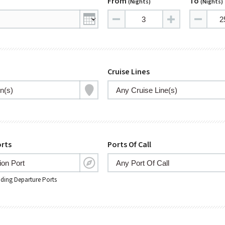
From
To
(nights)
(nights)
Cruise Lines
rts
Ports Of Call
nding Departure Ports