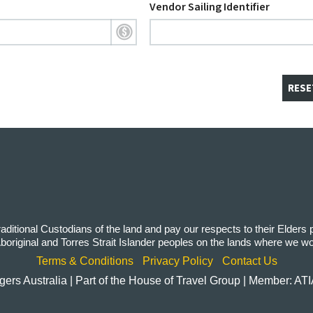
Vendor Sailing Identifier
RESE
itional Custodians of the land and pay our respects to their Elders
 Aboriginal and Torres Strait Islander peoples on the lands where we w
Terms & Conditions
Privacy Policy
Contact Us
rs Australia | Part of the House of Travel Group | Member: AT