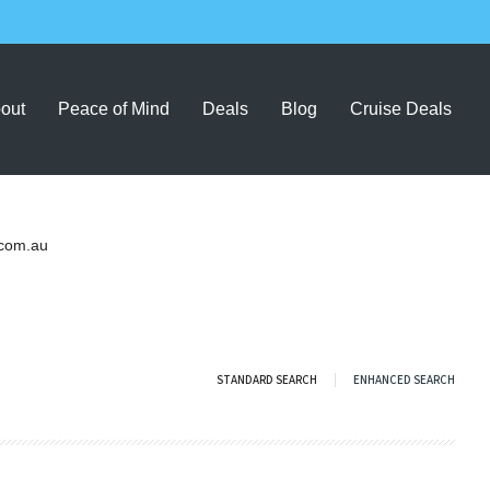
out
Peace of Mind
Deals
Blog
Cruise Deals
com.au
STANDARD SEARCH
ENHANCED SEARCH