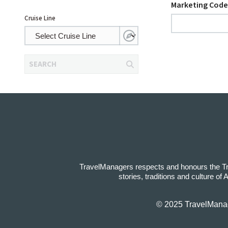
Marketing Code
Cruise Line
SEARCH
TravelManagers respects and honours the Trad
stories, traditions and culture of
© 2025 TravelManage