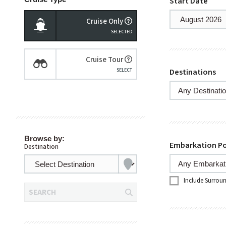
Start Date
Cruise Only
Cruise Tour
Destinations
Browse by:
Embarkation Po
Destination
Include Surrou
SEARCH