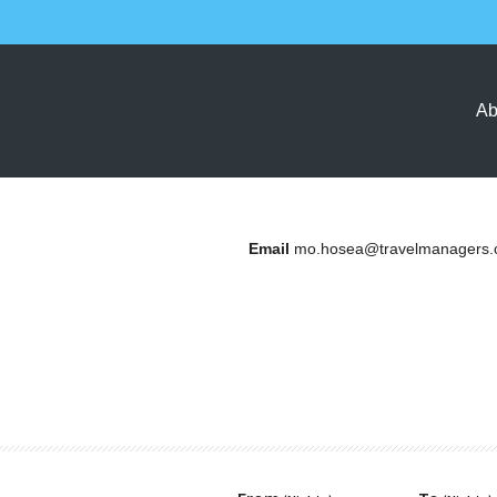
Ab
Email
mo.hosea@travelmanagers.