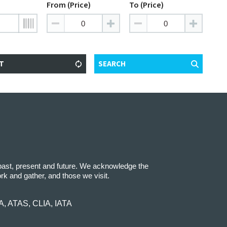
From (Price)
To (Price)
T
SEARCH
 past, present and future. We acknowledge the
ork and gather, and those we visit.
IA, ATAS, CLIA, IATA