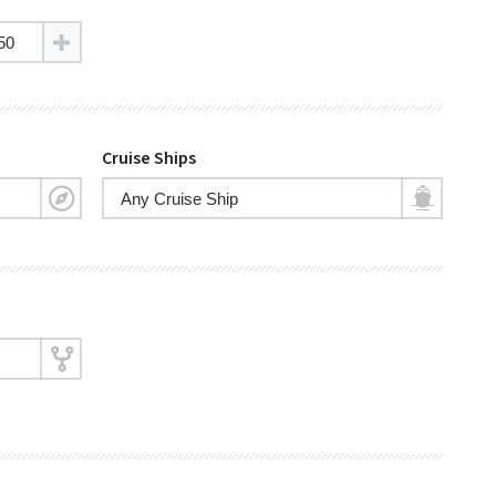
Cruise Ships