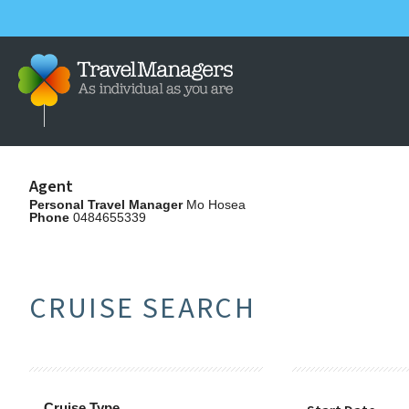
Agent
Personal Travel Manager
Mo Hosea
Phone
0484655339
CRUISE SEARCH
Cruise Type