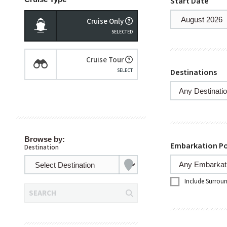
Start Date
Cruise Only
Cruise Tour
Destinations
Browse by:
Embarkation Po
Destination
Include Surrou
SEARCH