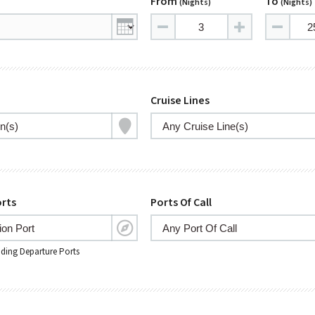
From
To
(nights)
(nights)
Cruise Lines
rts
Ports Of Call
nding Departure Ports