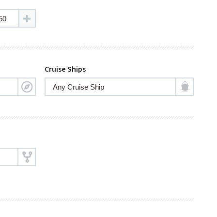
Cruise Ships