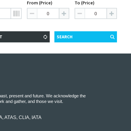
From (Price)
To (Price)
T
SEARCH
 past, present and future. We acknowledge the
ork and gather, and those we visit.
IA, ATAS, CLIA, IATA