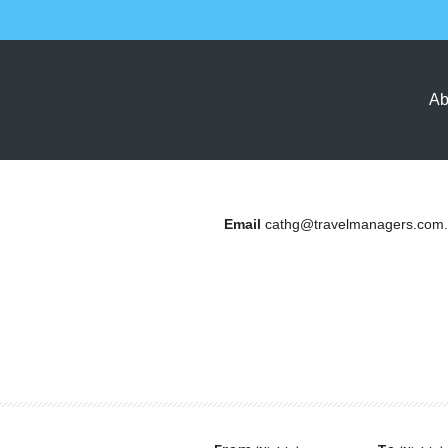
Ab
Email
cathg@travelmanagers.com