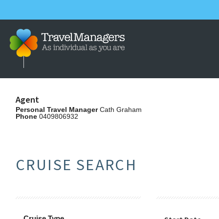
Agent
Personal Travel Manager
Cath Graham
Phone
0409806932
CRUISE SEARCH
Cruise Type