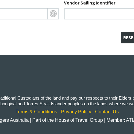
Vendor Sailing Identifier
RESE
itional Custodians of the land and pay our respects to their Elders
 Aboriginal and Torres Strait Islander peoples on the lands where we w
Terms & Conditions
Privacy Policy
Contact Us
rs Australia | Part of the House of Travel Group | Member: AT