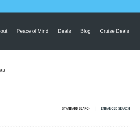
out
Peace of Mind
Deals
Blog
Cruise Deals
.au
STANDARD SEARCH
ENHANCED SEARCH