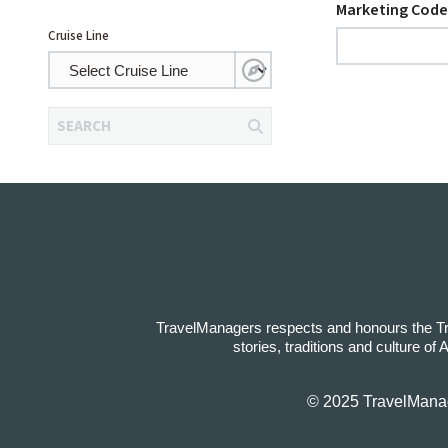
Marketing Code
Cruise Line
SEARCH
TravelManagers respects and honours the Trad
stories, traditions and culture of
© 2025 TravelManage