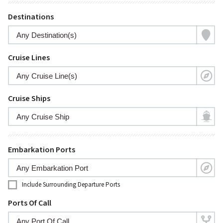
Destinations
Cruise Lines
Cruise Ships
Embarkation Ports
Include Surrounding Departure Ports
Ports Of Call