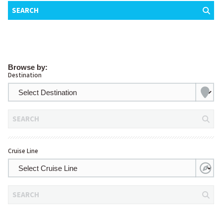
SEARCH
Browse by:
Destination
SEARCH
Cruise Line
SEARCH