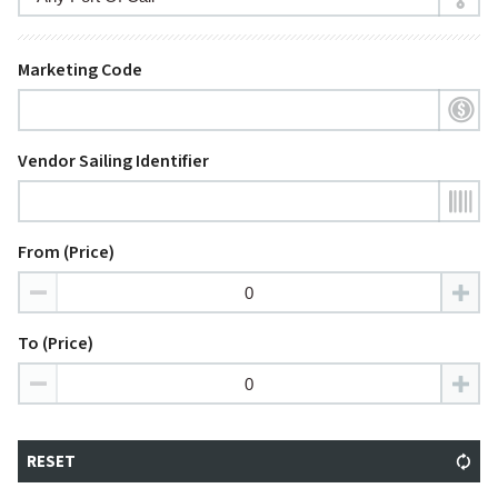
Marketing Code
Vendor Sailing Identifier
From (Price)
To (Price)
RESET