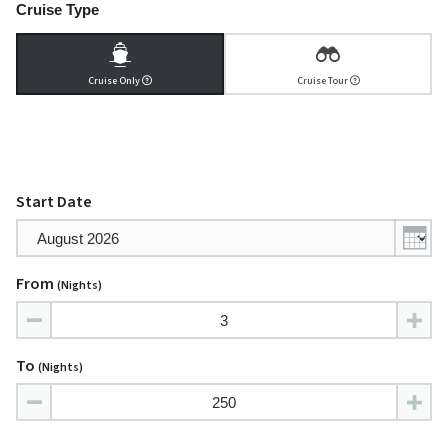
Cruise Type
Cruise Only
Cruise Tour
Start Date
From
(nights)
To
(nights)