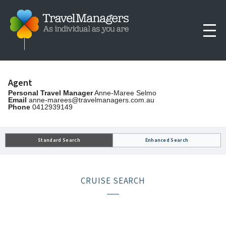
Agent
Personal Travel Manager
Anne-Maree Selmo
Email
anne-marees@travelmanagers.com.au
Phone
0412939149
Standard Search
Enhanced Search
CRUISE SEARCH