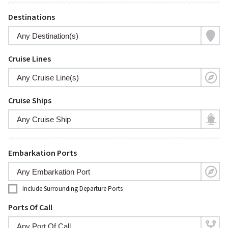
Destinations
Cruise Lines
Cruise Ships
Embarkation Ports
Include Surrounding Departure Ports
Ports Of Call