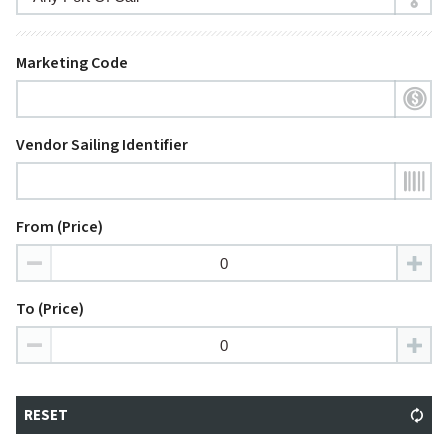
Marketing Code
Vendor Sailing Identifier
From (Price)
To (Price)
RESET