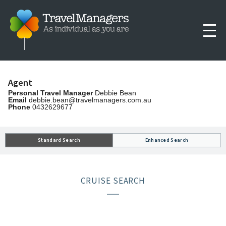
Agent
Personal Travel Manager
Debbie Bean
Email
debbie.bean@travelmanagers.com.au
Phone
0432629677
Standard Search
Enhanced Search
CRUISE SEARCH