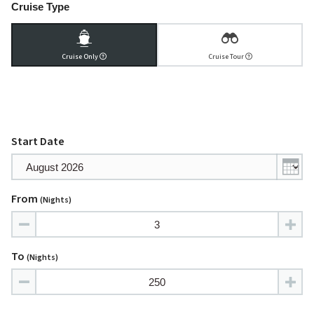
Cruise Type
Cruise Only
Cruise Tour
Start Date
From
(nights)
To
(nights)