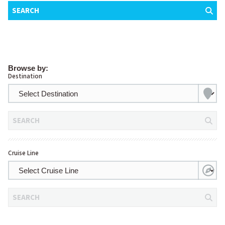
SEARCH
Browse by:
Destination
SEARCH
Cruise Line
SEARCH