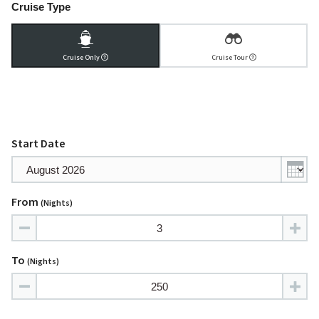
Cruise Type
Cruise Only
Cruise Tour
Start Date
From
(nights)
To
(nights)