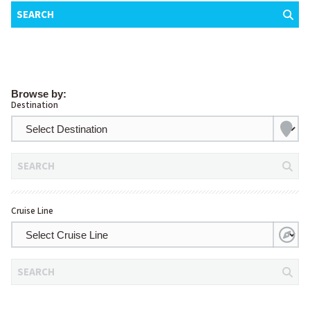
SEARCH
Browse by:
Destination
SEARCH
Cruise Line
SEARCH