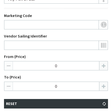
Marketing Code
Vendor Sailing Identifier
From (Price)
To (Price)
RESET