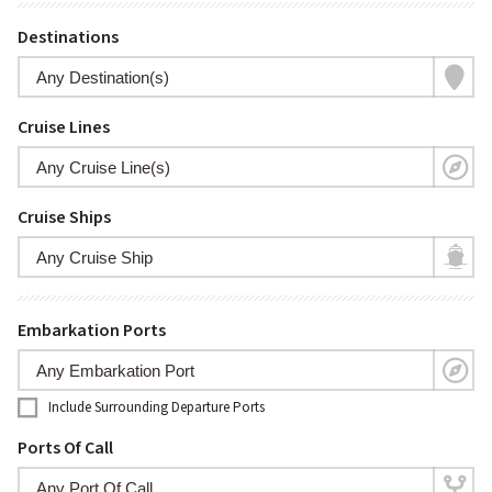
Destinations
Cruise Lines
Cruise Ships
Embarkation Ports
Include Surrounding Departure Ports
Ports Of Call