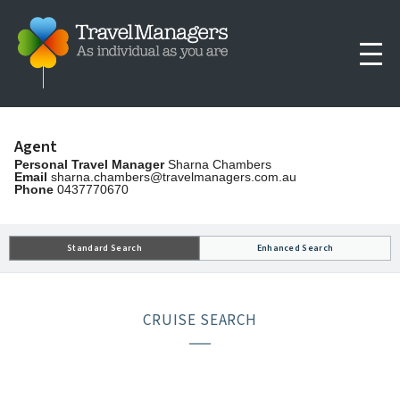
Agent
Personal Travel Manager
Sharna Chambers
Email
sharna.chambers@travelmanagers.com.au
Phone
0437770670
Standard Search
Enhanced Search
CRUISE SEARCH