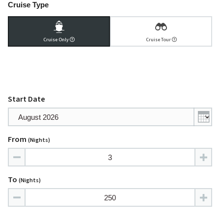
Cruise Type
Cruise Only
Cruise Tour
Start Date
From
(nights)
To
(nights)