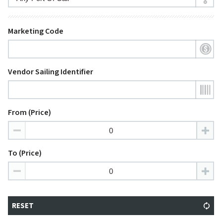
Marketing Code
Vendor Sailing Identifier
From (Price)
To (Price)
RESET