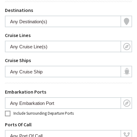
Destinations
Cruise Lines
Cruise Ships
Embarkation Ports
Include Surrounding Departure Ports
Ports Of Call