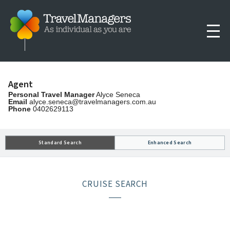
Agent
Personal Travel Manager
Alyce Seneca
Email
alyce.seneca@travelmanagers.com.au
Phone
0402629113
Standard Search
Enhanced Search
CRUISE SEARCH