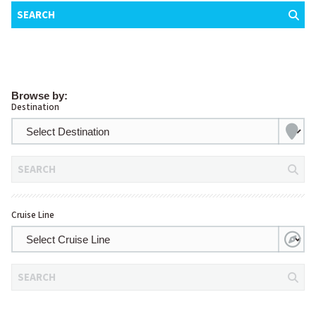
SEARCH
Browse by:
Destination
SEARCH
Cruise Line
SEARCH