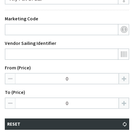
Marketing Code
Vendor Sailing Identifier
From (Price)
To (Price)
RESET