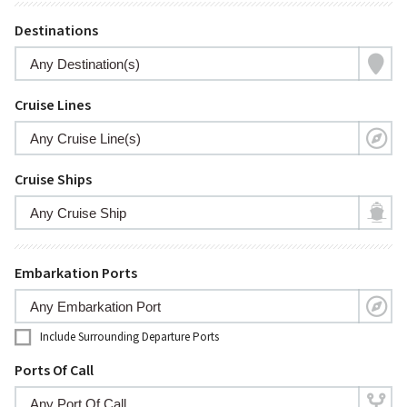
Destinations
Cruise Lines
Cruise Ships
Embarkation Ports
Include Surrounding Departure Ports
Ports Of Call