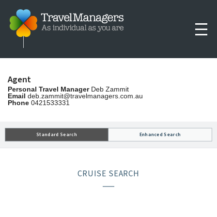
Agent
Personal Travel Manager
Deb Zammit
Email
deb.zammit@travelmanagers.com.au
Phone
0421533331
Standard Search
Enhanced Search
CRUISE SEARCH