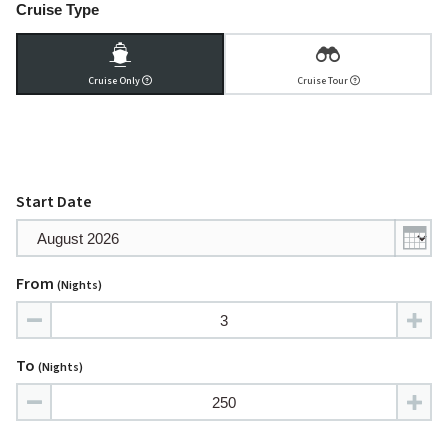
Cruise Type
Cruise Only
Cruise Tour
Start Date
From
(nights)
To
(nights)