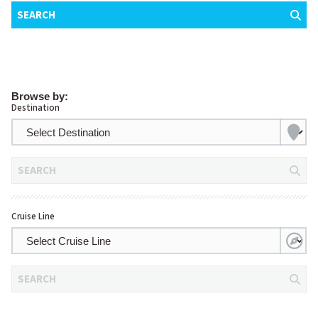
SEARCH
Browse by:
Destination
SEARCH
Cruise Line
SEARCH