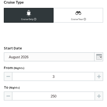
Cruise Type
Cruise Only
Cruise Tour
Start Date
From
(nights)
To
(nights)