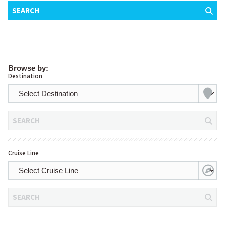
SEARCH
Browse by:
Destination
SEARCH
Cruise Line
SEARCH