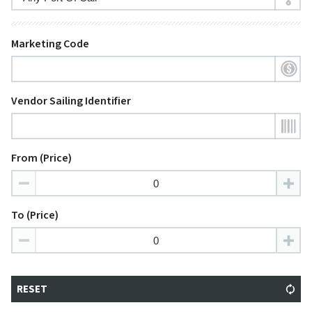
Marketing Code
Vendor Sailing Identifier
From (Price)
To (Price)
RESET