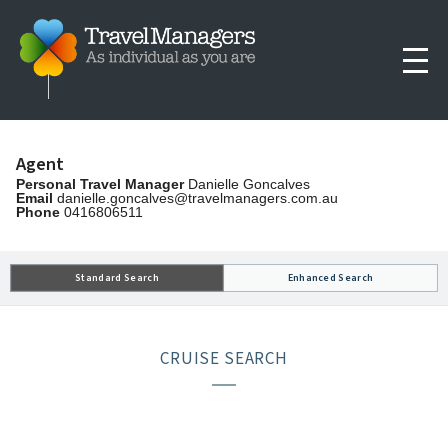
Agent
Personal Travel Manager
Danielle Goncalves
Email
danielle.goncalves@travelmanagers.com.au
Phone
0416806511
Standard Search
Enhanced Search
CRUISE SEARCH