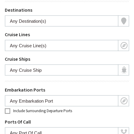
Destinations
Cruise Lines
Cruise Ships
Embarkation Ports
Include Surrounding Departure Ports
Ports Of Call